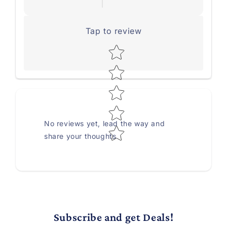
Tap to review
Star rating
No reviews yet, lead the way and
share your thoughts
Subscribe and get Deals!