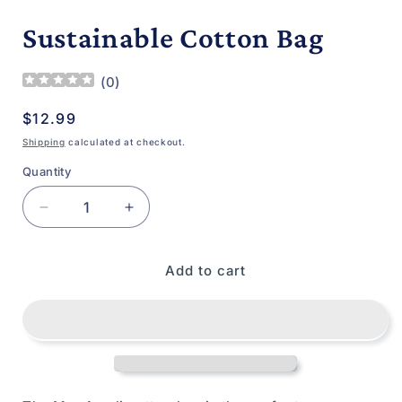
media
1
Sustainable Cotton Bag
in
modal
(
0
)
Regular
$12.99
price
Shipping
calculated at checkout.
Quantity
Decrease
Increase
quantity
quantity
for
for
Add to cart
Sustainable
Sustainable
Cotton
Cotton
Bag
Bag