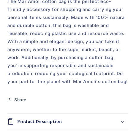
The Mar Amoli cotton bag is the perfect eco-
friendly accessory for shopping and carrying your
personal items sustainably. Made with 100% natural
and durable cotton, this bag is washable and
reusable, reducing plastic use and resource waste.
With a simple and elegant design, you can take it
anywhere, whether to the supermarket, beach, or
work. Additionally, by purchasing a cotton bag,
you're supporting responsible and sustainable
production, reducing your ecological footprint. Do
your part for the planet with Mar Amoli's cotton bag!
Share
Product Description