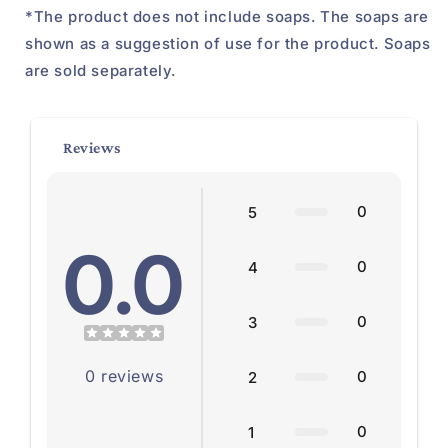
*The product does not include soaps. The soaps are
shown as a suggestion of use for the product. Soaps
are sold separately.
Reviews
0
5
0.0
0
4
0
3
0
reviews
0
2
0
1