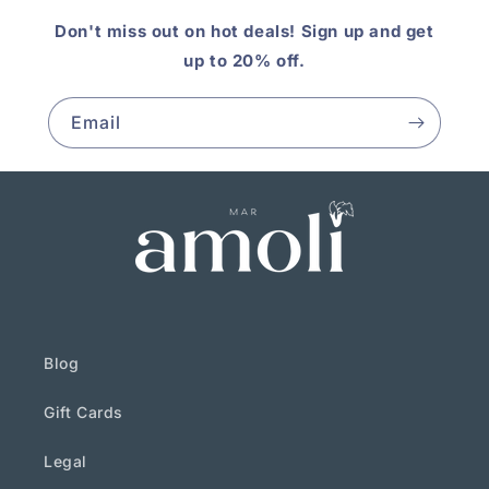
Don't miss out on hot deals! Sign up and get
up to 20% off.
Email
Blog
Gift Cards
Legal