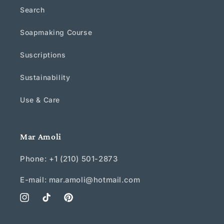
Search
Soapmaking Course
Suscriptions
Sustainability
Use & Care
Mar Amoli
Phone: +1 (210) 501-2873
E-mail: mar.amoli@hotmail.com
Instagram
TikTok
Pinterest